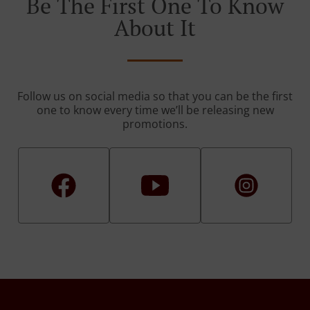
Be The First One To Know
About It
Follow us on social media so that you can be the first
one to know every time we’ll be releasing new
promotions.