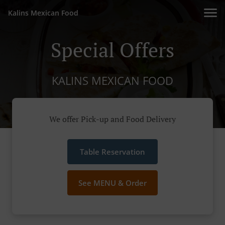
Kalins Mexican Food
Special Offers
KALINS MEXICAN FOOD
We offer Pick-up and Food Delivery
Table Reservation
See MENU & Order