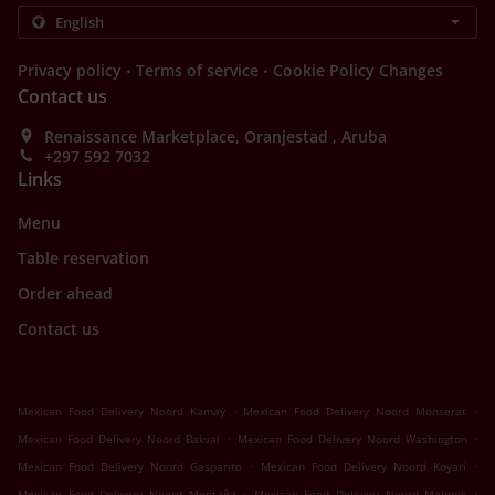
.
.
Privacy policy
Terms of service
Cookie Policy Changes
Contact us
Renaissance Marketplace, Oranjestad , Aruba
+297 592 7032
Links
Menu
Table reservation
Order ahead
Contact us
.
.
Mexican Food Delivery Noord Kamay
Mexican Food Delivery Noord Monserat
.
.
Mexican Food Delivery Noord Bakval
Mexican Food Delivery Noord Washington
.
.
Mexican Food Delivery Noord Gasparito
Mexican Food Delivery Noord Koyari
.
.
Mexican Food Delivery Noord Montaña
Mexican Food Delivery Noord Malmok