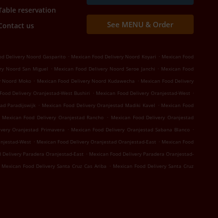
Table reservation
See MENU & Order
Contact us
.
.
d Delivery Noord Gasparito
Mexican Food Delivery Noord Koyari
Mexican Food
.
.
ry Noord San Miguel
Mexican Food Delivery Noord Seroe Janchi
Mexican Food
.
.
y Noord Moko
Mexican Food Delivery Noord Kudawecha
Mexican Food Delivery
.
.
Food Delivery Oranjestad-West Bushiri
Mexican Food Delivery Oranjestad-West
.
.
ad Paradijswijk
Mexican Food Delivery Oranjestad Madiki Kavel
Mexican Food
.
Mexican Food Delivery Oranjestad Rancho
Mexican Food Delivery Oranjestad
.
.
ivery Oranjestad Primavera
Mexican Food Delivery Oranjestad Sabana Blanco
.
.
anjestad-West
Mexican Food Delivery Oranjestad Oranjestad-East
Mexican Food
.
 Delivery Paradera Oranjestad-East
Mexican Food Delivery Paradera Oranjestad-
.
Mexican Food Delivery Santa Cruz Cas Ariba
Mexican Food Delivery Santa Cruz