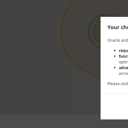
Your cho
Oracle and
requ
func
opti
adve
acro
Please vis