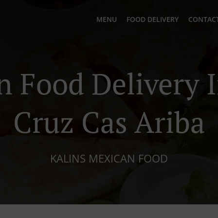
MENU
FOOD DELIVERY
CONTACT
 Food Delivery 
Cruz Cas Ariba
KALINS MEXICAN FOOD