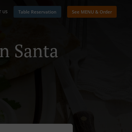
 US
Table Reservation
See MENU & Order
In Santa