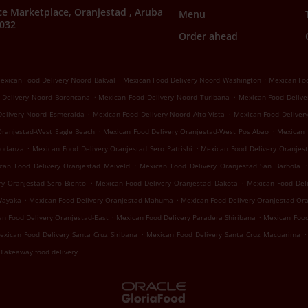
e Marketplace, Oranjestad , Aruba
Menu
7032
Order ahead
.
.
exican Food Delivery Noord Bakval
Mexican Food Delivery Noord Washington
Mexican Foo
.
.
 Delivery Noord Boroncana
Mexican Food Delivery Noord Turibana
Mexican Food Delive
.
.
Delivery Noord Esmeralda
Mexican Food Delivery Noord Alto Vista
Mexican Food Deliver
.
.
Oranjestad-West Eagle Beach
Mexican Food Delivery Oranjestad-West Pos Abao
Mexican 
.
.
Modanza
Mexican Food Delivery Oranjestad Sero Patrishi
Mexican Food Delivery Oranjest
.
.
can Food Delivery Oranjestad Meiveld
Mexican Food Delivery Oranjestad San Barbola
.
.
ry Oranjestad Sero Biento
Mexican Food Delivery Oranjestad Dakota
Mexican Food Del
.
.
Wayaka
Mexican Food Delivery Oranjestad Mahuma
Mexican Food Delivery Oranjestad Or
.
.
n Food Delivery Oranjestad-East
Mexican Food Delivery Paradera Shiribana
Mexican Food
.
.
exican Food Delivery Santa Cruz Siribana
Mexican Food Delivery Santa Cruz Macuarima
Takeaway food delivery