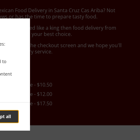
exican Food Delivery in Santa Cruz Cas Ariba? Not
ws or has the time to prepare tasty food.
to get served like a king then food delivery from
 Food will be your best choice.
es:
"Delivery" at the checkout screen and we hope you'll
 food delivery service.
d to
ee
ontent
in - $25.00, Fee - $10.50
in - $25.00, Fee - $12.00
in - $35.00, Fee - $17.50
pt all