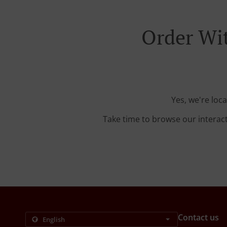
Order Wit
Yes, we're loc
Take time to browse our interac
Contact us