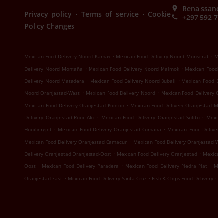
Renaissanc
.
.
Privacy policy
Terms of service
Cookie
+297 592 
Policy Changes
.
.
Mexican Food Delivery Noord Kamay
Mexican Food Delivery Noord Monserat
M
.
.
Delivery Noord Montaña
Mexican Food Delivery Noord Malmok
Mexican Food
.
.
Delivery Noord Matadera
Mexican Food Delivery Noord Bubali
Mexican Food 
.
.
Noord Oranjestad-West
Mexican Food Delivery Noord
Mexican Food Delivery 
.
Mexican Food Delivery Oranjestad Ponton
Mexican Food Delivery Oranjestad 
.
.
Delivery Oranjestad Rooi Afo
Mexican Food Delivery Oranjestad Solito
Mexi
.
.
Hooibergiet
Mexican Food Delivery Oranjestad Cumana
Mexican Food Delive
.
Mexican Food Delivery Oranjestad Camacuri
Mexican Food Delivery Oranjestad 
.
.
Delivery Oranjestad Oranjestad-Oost
Mexican Food Delivery Oranjestad
Mexica
.
.
.
Oost
Mexican Food Delivery Paradera
Mexican Food Delivery Piedra Plat
M
.
.
.
Oranjestad-East
Mexican Food Delivery Santa Cruz
Fish & Chips Food Delivery