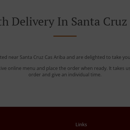
h Delivery In Santa Cruz
ated near Santa Cruz Cas Ariba and are delighted to take you
tive online menu and place the order when ready. It takes u
order and give an individual time.
Links