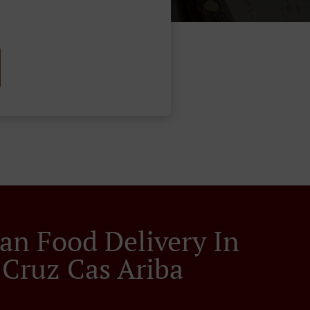
an Food Delivery In
 Cruz Cas Ariba