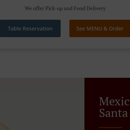
We offer Pick-up and Food Delivery
Table Reservation
See MENU & Order
Mexic
Santa