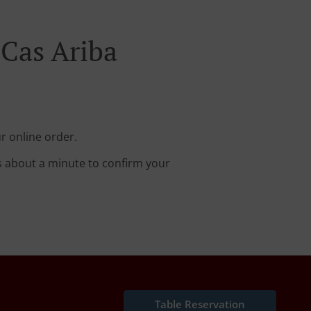
 Cas Ariba
r online order.
s about a minute to confirm your
Table Reservation