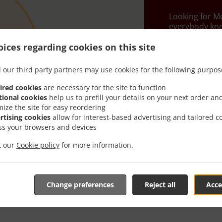
Looking for M
everybody kno
When you want 
ices regarding cookies on this site
Kalins Mexican
 our third party partners may use cookies for the following purpos
Simply select 
appreciate our
ired cookies
are necessary for the site to function
tional cookies
help us to prefill your details on your next order an
Delivery f
mize the site for easy reordering
rtising cookies
allow for interest-based advertising and tailored c
ss your browsers and devices
Zone 1
, M
it our
Cookie policy
for more information.
Zone 2
, M
Zone 3
, M
Change preferences
Reject all
Acce