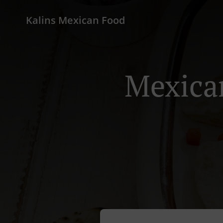
Kalins Mexican Food
Mexican