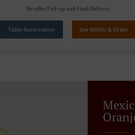
We offer Pick-up and Food Delivery
Table Reservation
See MENU & Order
Mexic
Oranj