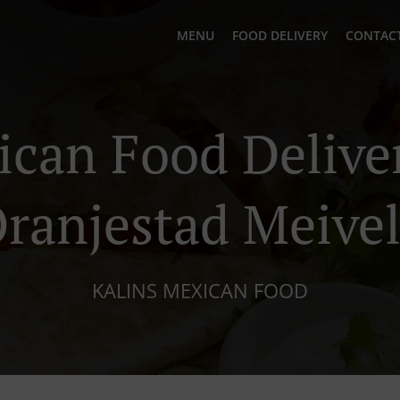
MENU
FOOD DELIVERY
CONTACT
can Food Delive
ranjestad Meive
KALINS MEXICAN FOOD