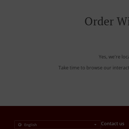
Order Wi
Yes, we're lo
Take time to browse our interac
Contact us