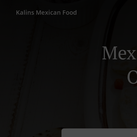
Kalins Mexican Food
Mexi
O