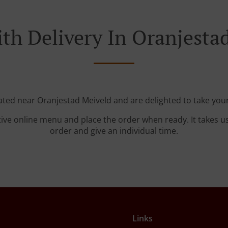
th Delivery In Oranjesta
cated near Oranjestad Meiveld and are delighted to take your
tive online menu and place the order when ready. It takes u
order and give an individual time.
Links