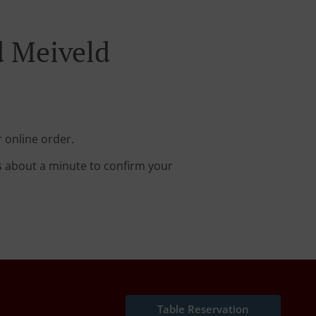
d Meiveld
 online order.
s about a minute to confirm your
Table Reservation