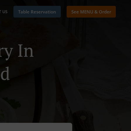
 US
Table Reservation
See MENU & Order
ry In
ld