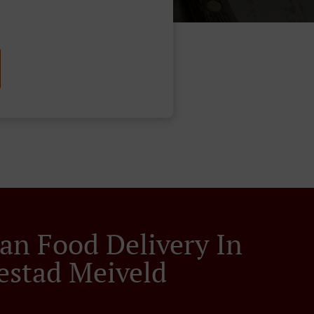
an Food Delivery In
estad Meiveld