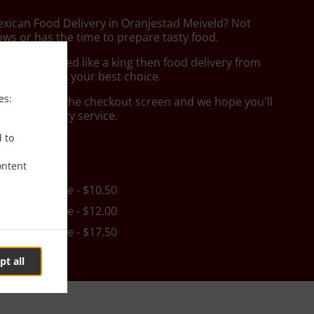
exican Food Delivery in Oranjestad Meiveld? Not
ws or has the time to prepare tasty food.
to get served like a king then food delivery from
 Food will be your best choice.
es:
"Delivery" at the checkout screen and we hope you'll
 food delivery service.
d to
ee
ontent
in - $25.00, Fee - $10.50
in - $25.00, Fee - $12.00
in - $35.00, Fee - $17.50
pt all