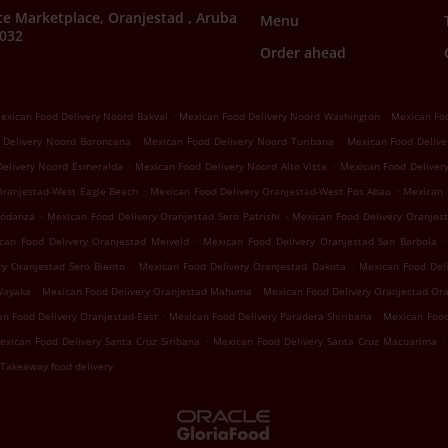
e Marketplace, Oranjestad , Aruba
Menu
7032
Order ahead
.
.
exican Food Delivery Noord Bakval
Mexican Food Delivery Noord Washington
Mexican Foo
.
.
 Delivery Noord Boroncana
Mexican Food Delivery Noord Turibana
Mexican Food Delive
.
.
Delivery Noord Esmeralda
Mexican Food Delivery Noord Alto Vista
Mexican Food Deliver
.
.
Oranjestad-West Eagle Beach
Mexican Food Delivery Oranjestad-West Pos Abao
Mexican 
.
.
Modanza
Mexican Food Delivery Oranjestad Sero Patrishi
Mexican Food Delivery Oranjest
.
.
can Food Delivery Oranjestad Meiveld
Mexican Food Delivery Oranjestad San Barbola
.
.
ry Oranjestad Sero Biento
Mexican Food Delivery Oranjestad Dakota
Mexican Food Del
.
.
Wayaka
Mexican Food Delivery Oranjestad Mahuma
Mexican Food Delivery Oranjestad Or
.
.
n Food Delivery Oranjestad-East
Mexican Food Delivery Paradera Shiribana
Mexican Food
.
.
exican Food Delivery Santa Cruz Siribana
Mexican Food Delivery Santa Cruz Macuarima
Takeaway food delivery