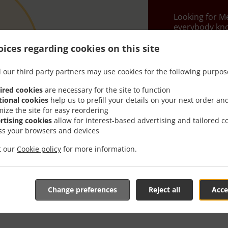
Looking for M
everybody kno
When you want 
ices regarding cookies on this site
Kalins Mexican
 our third party partners may use cookies for the following purpos
Simply select 
appreciate our
ired cookies
are necessary for the site to function
tional cookies
help us to prefill your details on your next order an
Delivery f
mize the site for easy reordering
rtising cookies
allow for interest-based advertising and tailored c
ss your browsers and devices
Zone 1
, M
it our
Cookie policy
for more information.
Zone 2
, M
Zone 3
, M
Change preferences
Reject all
Acce