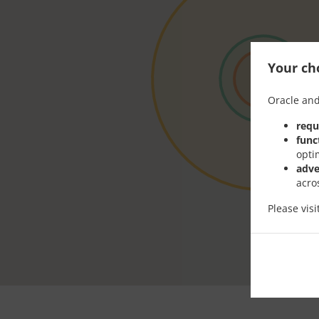
Your cho
Oracle and
requ
func
opti
adve
acro
Please vis