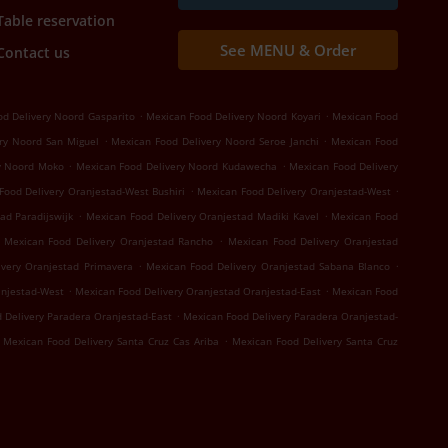
Table reservation
See MENU & Order
Contact us
.
.
d Delivery Noord Gasparito
Mexican Food Delivery Noord Koyari
Mexican Food
.
.
ry Noord San Miguel
Mexican Food Delivery Noord Seroe Janchi
Mexican Food
.
.
y Noord Moko
Mexican Food Delivery Noord Kudawecha
Mexican Food Delivery
.
.
Food Delivery Oranjestad-West Bushiri
Mexican Food Delivery Oranjestad-West
.
.
ad Paradijswijk
Mexican Food Delivery Oranjestad Madiki Kavel
Mexican Food
.
Mexican Food Delivery Oranjestad Rancho
Mexican Food Delivery Oranjestad
.
.
ivery Oranjestad Primavera
Mexican Food Delivery Oranjestad Sabana Blanco
.
.
anjestad-West
Mexican Food Delivery Oranjestad Oranjestad-East
Mexican Food
.
 Delivery Paradera Oranjestad-East
Mexican Food Delivery Paradera Oranjestad-
.
Mexican Food Delivery Santa Cruz Cas Ariba
Mexican Food Delivery Santa Cruz