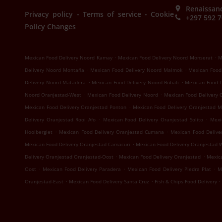
Renaissanc
.
.
Privacy policy
Terms of service
Cookie
+297 592 
Policy Changes
.
.
Mexican Food Delivery Noord Kamay
Mexican Food Delivery Noord Monserat
M
.
.
Delivery Noord Montaña
Mexican Food Delivery Noord Malmok
Mexican Food
.
.
Delivery Noord Matadera
Mexican Food Delivery Noord Bubali
Mexican Food 
.
.
Noord Oranjestad-West
Mexican Food Delivery Noord
Mexican Food Delivery 
.
Mexican Food Delivery Oranjestad Ponton
Mexican Food Delivery Oranjestad 
.
.
Delivery Oranjestad Rooi Afo
Mexican Food Delivery Oranjestad Solito
Mexi
.
.
Hooibergiet
Mexican Food Delivery Oranjestad Cumana
Mexican Food Delive
.
Mexican Food Delivery Oranjestad Camacuri
Mexican Food Delivery Oranjestad 
.
.
Delivery Oranjestad Oranjestad-Oost
Mexican Food Delivery Oranjestad
Mexica
.
.
.
Oost
Mexican Food Delivery Paradera
Mexican Food Delivery Piedra Plat
M
.
.
.
Oranjestad-East
Mexican Food Delivery Santa Cruz
Fish & Chips Food Delivery